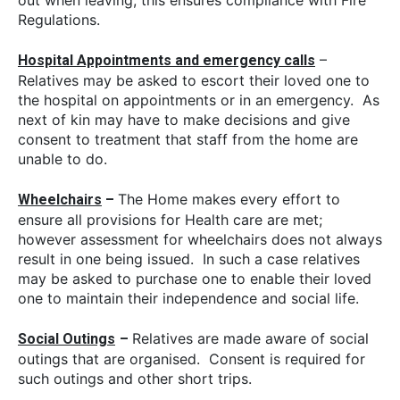
Regulations.
–
Hospital Appointments and emergency calls
Relatives may be asked to escort their loved one to
the hospital on appointments or in an emergency. As
next of kin may have to make decisions and give
consent to treatment that staff from the home are
unable to do.
The Home makes every effort to
Wheelchairs
–
ensure all provisions for Health care are met;
however assessment for wheelchairs does not always
result in one being issued. In such a case relatives
may be asked to purchase one to enable their loved
one to maintain their independence and social life.
Relatives are made aware of social
Social Outings
–
outings that are organised. Consent is required for
such outings and other short trips.