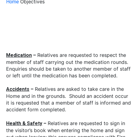
Objectives
Home
Relatives are requested to respect the
Medication
–
member of staff carrying out the medication rounds.
Enquiries should be taken to another member of staff
or left until the medication has been completed.
Relatives are asked to take care in the
Accidents
–
Home and in the grounds. Should an accident occur
it is requested that a member of staff is informed and
accident form completed.
Relatives are requested to sign in
Health & Safety
–
the visitor’s book when entering the home and sign
out when leaving; this ensures compliance with Fire