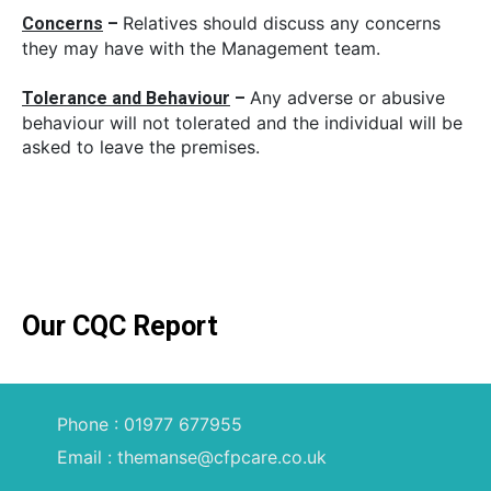
Relatives should discuss any concerns
Concerns
–
they may have with the Management team.
Any adverse or abusive
Tolerance and
Behaviour
–
behaviour will not tolerated and the individual will be
asked to leave the premises.
Our CQC Report
Phone : 01977 677955
Email : themanse@cfpcare.co.uk