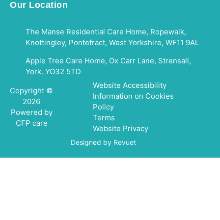
Our Location
The Manse Residential Care Home, Ropewalk,
Knottingley, Pontefract, West Yorkshire, WF11 9AL
Apple Tree Care Home, Ox Carr Lane, Strensall,
York. YO32 5TD
Website Accessibility
Copyright ©
Information on Cookies
2026
Policy
Powered by
Terms
CFP care
Website Privacy
Designed by Revuet