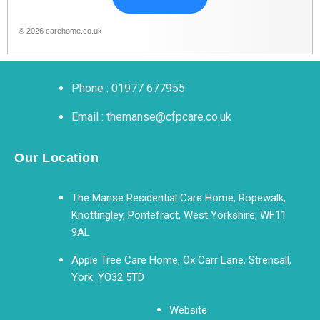
© 2026 carehome.co.uk
Phone : 01977 677955
Email : themanse@cfpcare.co.uk
Our Location
The Manse Residential Care Home, Ropewalk,
Knottingley, Pontefract, West Yorkshire, WF11
9AL
Apple Tree Care Home, Ox Carr Lane, Strensall,
York. YO32 5TD
Website