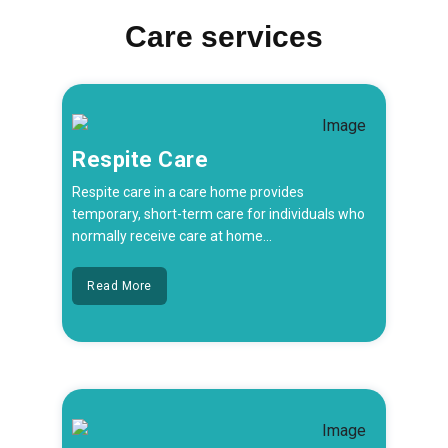
Care services
Respite Care
Respite care in a care home provides
temporary, short-term care for individuals who
normally receive care at home...
Read More