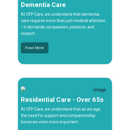
Dementia Care
At CFP Care, we understand that dementia
care requires more than just medical attention
—it demands compassion, patience, and
respect..
Read More
Residential Care - Over 65s
At CFP Care, we understand that as we age,
the need for support and companionship
becomes even more important...