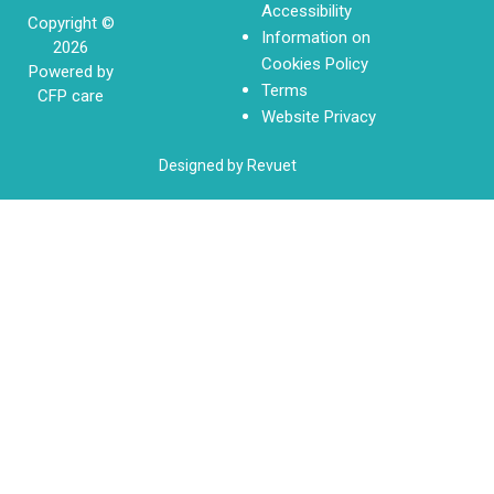
Accessibility
Copyright ©
Information on
2026
Cookies Policy
Powered by
Terms
CFP care
Website Privacy
Designed by Revuet