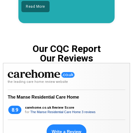
Read More
Our CQC Report
Our Reviews
the leading care home review website
The Manse Residential Care Home
carehome.co.uk Review Score
8.9
for
The Manse Residential Care Home
3 reviews
Write a Review