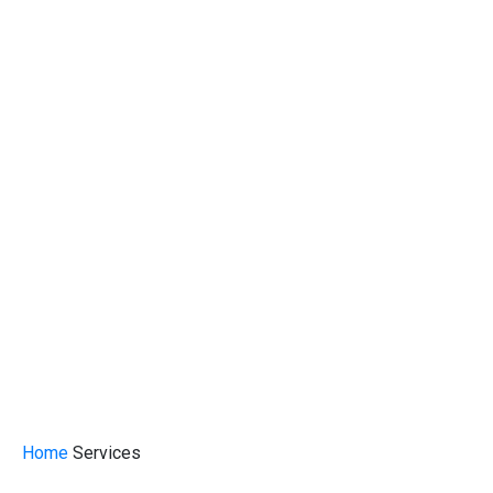
Home
Services