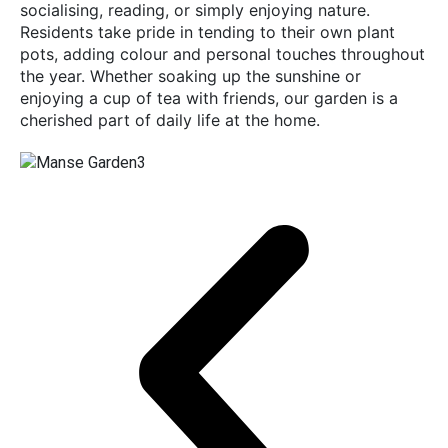
socialising, reading, or simply enjoying nature.
Residents take pride in tending to their own plant
pots, adding colour and personal touches throughout
the year. Whether soaking up the sunshine or
enjoying a cup of tea with friends, our garden is a
cherished part of daily life at the home.