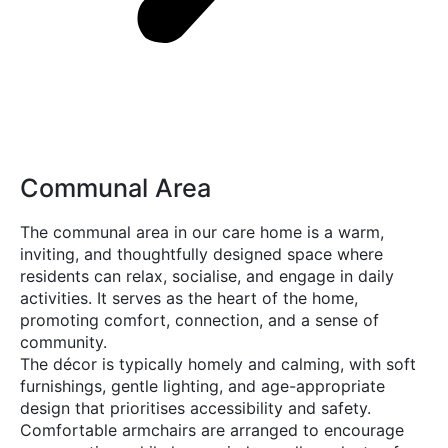
Communal Area
The communal area in our care home is a warm,
inviting, and thoughtfully designed space where
residents can relax, socialise, and engage in daily
activities. It serves as the heart of the home,
promoting comfort, connection, and a sense of
community.
The décor is typically homely and calming, with soft
furnishings, gentle lighting, and age-appropriate
design that prioritises accessibility and safety.
Comfortable armchairs are arranged to encourage