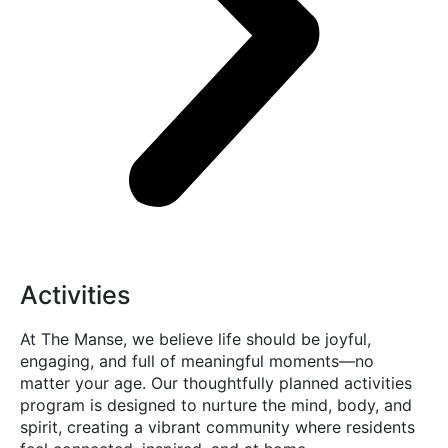
Activities
At The Manse, we believe life should be joyful,
engaging, and full of meaningful moments—no
matter your age. Our thoughtfully planned activities
program is designed to nurture the mind, body, and
spirit, creating a vibrant community where residents