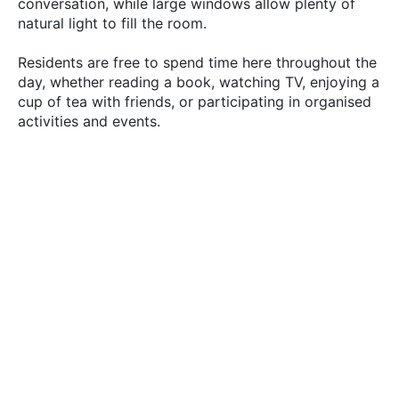
conversation, while large windows allow plenty of
natural light to fill the room.
Residents are free to spend time here throughout the
day, whether reading a book, watching TV, enjoying a
cup of tea with friends, or participating in organised
activities and events.