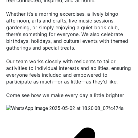
feel connected, inspired, and at home.
Whether it’s a morning excercises, a lively bingo
afternoon, arts and crafts, live music sessions,
gardening, or simply enjoying a quiet book club,
there’s something for everyone. We also celebrate
birthdays, holidays, and cultural events with themed
gatherings and special treats.
Our team works closely with residents to tailor
activities to individual interests and abilities, ensuring
everyone feels included and empowered to
participate as much—or as little—as they’d like.
Come see how we make every day a little brighter