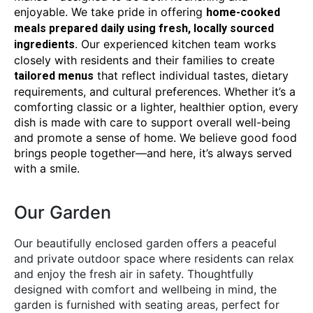
enjoyable. We take pride in offering
home-cooked
meals prepared daily using fresh, locally sourced
. Our experienced kitchen team works
ingredients
closely with residents and their families to create
that reflect individual tastes, dietary
tailored menus
requirements, and cultural preferences. Whether it’s a
comforting classic or a lighter, healthier option, every
dish is made with care to support overall well-being
and promote a sense of home. We believe good food
brings people together—and here, it’s always served
with a smile.
Our Garden
Our beautifully enclosed garden offers a peaceful
and private outdoor space where residents can relax
and enjoy the fresh air in safety. Thoughtfully
designed with comfort and wellbeing in mind, the
garden is furnished with seating areas, perfect for