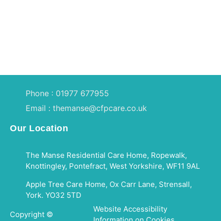
Phone : 01977 677955
Email : themanse@cfpcare.co.uk
Our Location
The Manse Residential Care Home, Ropewalk,
Knottingley, Pontefract, West Yorkshire, WF11 9AL
Apple Tree Care Home, Ox Carr Lane, Strensall,
York. YO32 5TD
Website Accessibility
Copyright ©
Information on Cookies