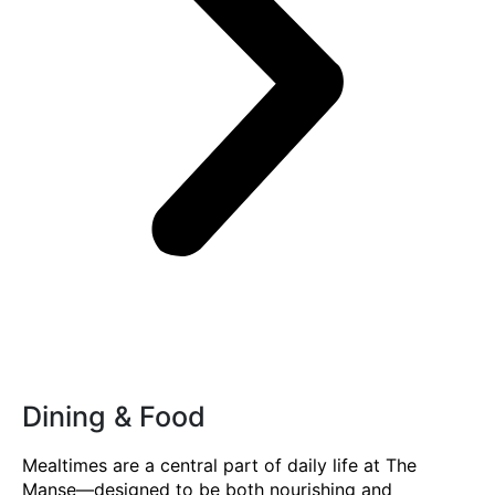
Dining & Food
Mealtimes are a central part of daily life at The
Manse—designed to be both nourishing and