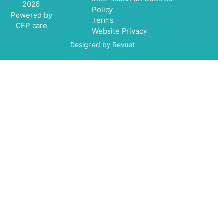
2026
Policy
Powered by
Terms
CFP care
Website Privacy
Designed by Revuet