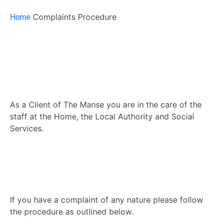
Complaints Procedure
Home
As a Client of The Manse you are in the care of the
staff at the Home, the Local Authority and Social
Services.
If you have a complaint of any nature please follow
the procedure as outlined below.