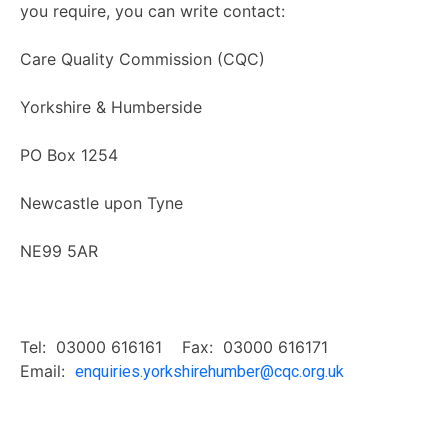
you require, you can write contact:
Care Quality Commission (CQC)
Yorkshire & Humberside
PO Box 1254
Newcastle upon Tyne
NE99 5AR
Tel: 03000 616161 Fax: 03000 616171
Email:
enquiries.yorkshirehumber@cqc.org.uk