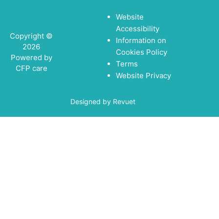
Website
Accessibility
Copyright ©
Information on
2026
Cookies Policy
Powered by
Terms
CFP care
Website Privacy
Designed by Revuet