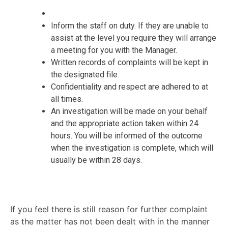
Inform the staff on duty. If they are unable to
assist at the level you require they will arrange
a meeting for you with the Manager.
Written records of complaints will be kept in
the designated file.
Confidentiality and respect are adhered to at
all times.
An investigation will be made on your behalf
and the appropriate action taken within 24
hours. You will be informed of the outcome
when the investigation is complete, which will
usually be within 28 days.
If you feel there is still reason for further complaint
as the matter has not been dealt with in the manner