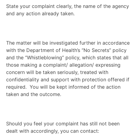
State your complaint clearly, the name of the agency
and any action already taken.
The matter will be investigated further in accordance
with the Department of Health’s “No Secrets” policy
and the “Whistleblowing” policy, which states that all
those making a complaint/ allegation/ expressing
concern will be taken seriously, treated with
confidentiality and support with protection offered if
required. You will be kept informed of the action
taken and the outcome.
Should you feel your complaint has still not been
dealt with accordingly, you can contact: