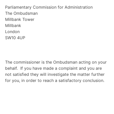
Parliamentary Commission for Administration
The Ombudsman
Millbank Tower
Millbank
London
SW10 4UP
The commissioner is the Ombudsman acting on your
behalf. If you have made a complaint and you are
not satisfied they will investigate the matter further
for you, in order to reach a satisfactory conclusion.