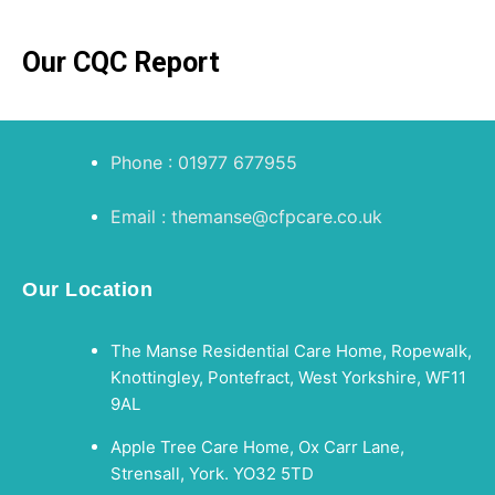
Our CQC Report
Phone : 01977 677955
Email : themanse@cfpcare.co.uk
Our Location
The Manse Residential Care Home, Ropewalk,
Knottingley, Pontefract, West Yorkshire, WF11
9AL
Apple Tree Care Home, Ox Carr Lane,
Strensall, York. YO32 5TD