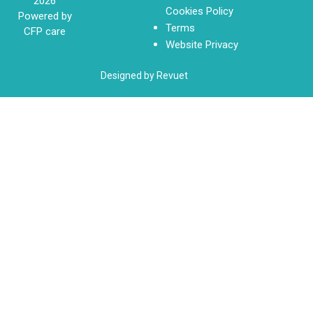
2026
Cookies Policy
Powered by
Terms
CFP care
Website Privacy
Designed by Revuet