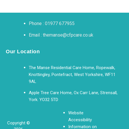
Phone : 01977 677955
Email : themanse@cfpcare.co.uk
Our Location
The Manse Residential Care Home, Ropewalk,
Knottingley, Pontefract, West Yorkshire, WF11
9AL
Apple Tree Care Home, Ox Carr Lane, Strensall,
York. YO32 5TD
Website
Accessibility
Copyright ©
Information on