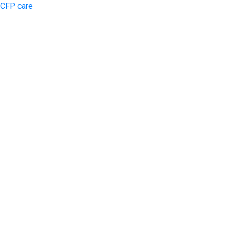
CFP care